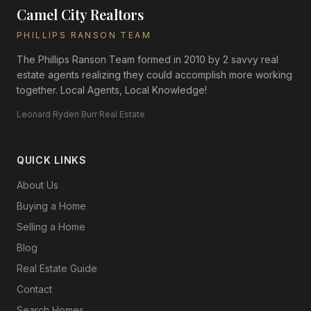
Camel City Realtors
PHILLIPS RANSON TEAM
The Phillips Ranson Team formed in 2010 by 2 savvy real
estate agents realizing they could accomplish more working
together. Local Agents, Local Knowledge!
Leonard Ryden Burr Real Estate
QUICK LINKS
About Us
Buying a Home
Selling a Home
Blog
Real Estate Guide
Contact
Search Homes