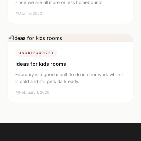
since we are all more or less homebound!
April 9, 2020
UNCATEGORIZED
Ideas for kids rooms
February is a good month to do interior work while it
is cold and still gets dark early.
February 1, 2020