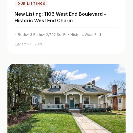
OUR LISTINGS
New Listing: 1106 West End Boulevard –
Historic West End Charm
4
Beds
•
3
Baths
•
2,792
Sq. Ft.
•
Historic West End
March 11, 2026