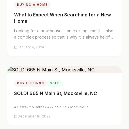
BUYING A HOME
What to Expect When Searching for a New
Home
Looking for a new house is an exciting time! It is also
a complex process so that is why it is always helpful
to hire a great real estate team you trust to navigate
January 4, 2024
you through this time.
OUR LISTINGS
SOLD
SOLD! 665 N Main St, Mocksville, NC
4
Beds
•
2.5
Baths
•
4277
Sq. Ft.
•
Mocksville
December 16, 2022