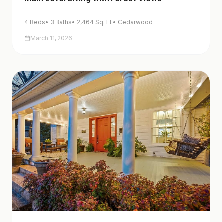
4
Beds
•
3
Baths
•
2,464
Sq. Ft.
•
Cedarwood
March 11, 2026