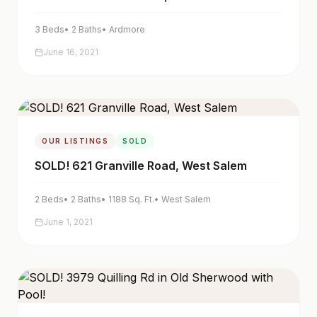
3
Beds
•
2
Baths
•
Ardmore
June 16, 2021
OUR LISTINGS
SOLD
SOLD! 621 Granville Road, West Salem
2
Beds
•
2
Baths
•
1188
Sq. Ft.
•
West Salem
June 1, 2021