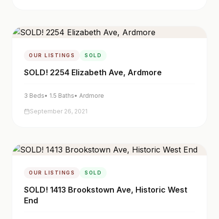
OUR LISTINGS
SOLD
SOLD! 2254 Elizabeth Ave, Ardmore
3
Beds
•
1.5
Baths
•
Ardmore
September 26, 2021
OUR LISTINGS
SOLD
SOLD! 1413 Brookstown Ave, Historic West
End