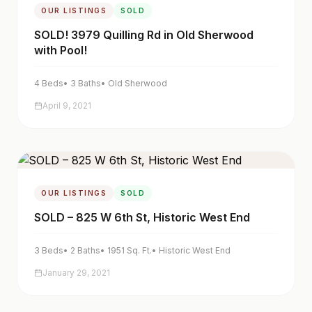
OUR LISTINGS
SOLD
SOLD! 3979 Quilling Rd in Old Sherwood
with Pool!
4
Beds
•
3
Baths
•
Old Sherwood
April 9, 2021
OUR LISTINGS
SOLD
SOLD – 825 W 6th St, Historic West End
3
Beds
•
2
Baths
•
1951
Sq. Ft.
•
Historic West End
January 29, 2021