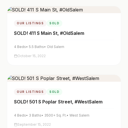
OUR LISTINGS
SOLD
SOLD! 411 S Main St, #OldSalem
4
Beds
•
5.5
Baths
•
Old Salem
October 15, 2022
OUR LISTINGS
SOLD
SOLD! 501 S Poplar Street, #WestSalem
4
Beds
•
3
Baths
•
3500+
Sq. Ft.
•
West Salem
September 15, 2022