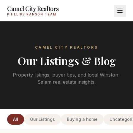
Camel City Realtors
PHILLIPS RANSON TEAM
CAMEL CITY REALTORS
Our Listings & Blog
Property listings, buyer tips, and local Winston-
Salem real estate insights.
All
Our Listings
Buying a home
Uncategor