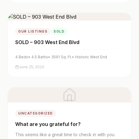
OUR LISTINGS
SOLD
SOLD – 903 West End Blvd
4
Beds
•
4.5
Baths
•
3591
Sq. Ft.
•
Historic West End
June 25, 2020
UNCATEGORIZED
What are you grateful for?
This seems like a great time to check in with you