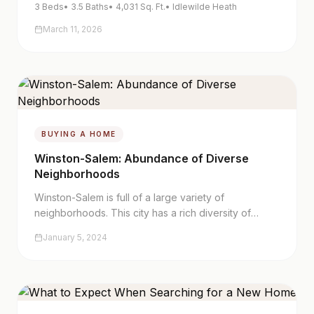
3
Beds
•
3.5
Baths
•
4,031
Sq. Ft.
•
Idlewilde Heath
March 11, 2026
BUYING A HOME
Winston-Salem: Abundance of Diverse
Neighborhoods
Winston-Salem is full of a large variety of
neighborhoods. This city has a rich diversity of
homes and history. Whether you are moving here
January 5, 2024
from another town or state or merely interested in
moving to another part of the city, it is important to
know which area you'd like to relocate to.