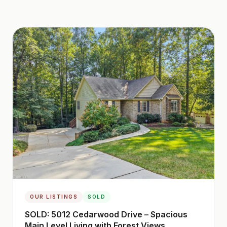
OUR LISTINGS
SOLD
SOLD: 5012 Cedarwood Drive – Spacious
Main Level Living with Forest Views