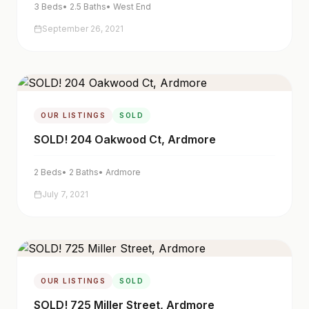
3
Beds
•
2.5
Baths
•
West End
September 26, 2021
OUR LISTINGS
SOLD
SOLD! 204 Oakwood Ct, Ardmore
2
Beds
•
2
Baths
•
Ardmore
July 7, 2021
OUR LISTINGS
SOLD
SOLD! 725 Miller Street, Ardmore