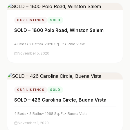
OUR LISTINGS
SOLD
SOLD – 1800 Polo Road, Winston Salem
4
Beds
•
2
Baths
•
2320
Sq. Ft.
•
Polo View
November 5, 2020
OUR LISTINGS
SOLD
SOLD – 426 Carolina Circle, Buena Vista
4
Beds
•
3
Baths
•
1968
Sq. Ft.
•
Buena Vista
November 1, 2020