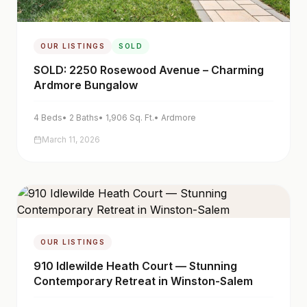
OUR LISTINGS
SOLD
SOLD: 2250 Rosewood Avenue – Charming
Ardmore Bungalow
4
Beds
•
2
Baths
•
1,906
Sq. Ft.
•
Ardmore
March 11, 2026
OUR LISTINGS
910 Idlewilde Heath Court — Stunning
Contemporary Retreat in Winston-Salem